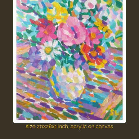
size 20x28x1 inch, acrylic on canvas