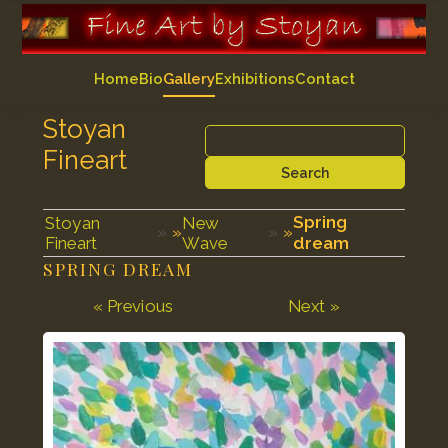
Home
Bio
Gallery
Exhibitions
Contact
Stoyan
Fineart
Search
Spring
Stoyan
New
»
»
Fineart
Wave
dream
SPRING DREAM
« Previous
Next »