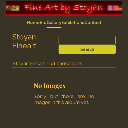
Home
Bio
Gallery
Exhibitions
Contact
Stoyan
Fineart
Search
»
Landscapes
Stoyan Fineart
No Images
Sorry, but there are no
images in this album yet.