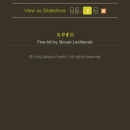
View as Slideshow
«
1
...
3
»
Fine Art by Stoyan Lechtevski
© 2025 Stoyan FineArt. All rights reserved.